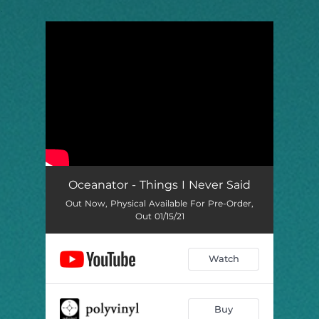
.
You're all set!
Oceanator - Things I Never Said
Out Now, Physical Available For Pre-Order,
Out 01/15/21
Watch
Buy