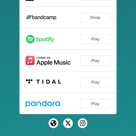
Shop
Play
Play
Play
Play